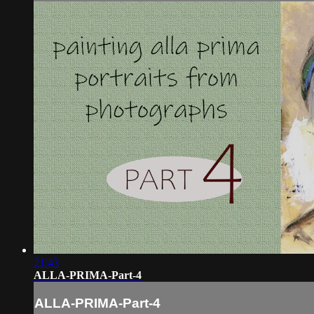
21:43
ALLA-PRIMA-Part-4
ALLA-PRIMA-Part-4