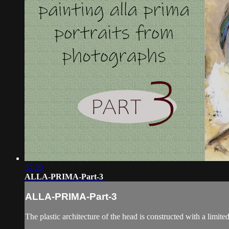
37:29
ALLA-PRIMA-Part-3
ALLA-PRIMA-Part-3
The plastic architecture of the head is constructed with a limited