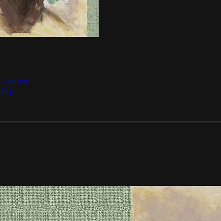
/5000.pdf
.png