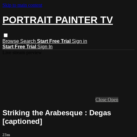
Skip to main content
PORTRAIT PAINTER TV
Browse
Search
Start Free Trial
Sign in
Start Free Trial
Sign In
Live stream preview
Close
Open
Striking the Arabesque : Degas
[captioned]
23m