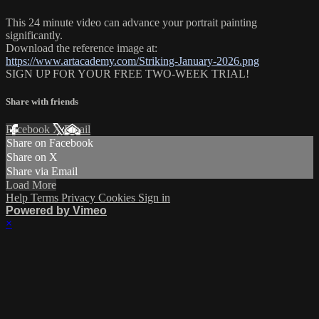
This 24 minute video can advance your portrait painting
significantly.
Download the reference image at:
https://www.artacademy.com/Striking-January-2026.png
SIGN UP FOR YOUR FREE TWO-WEEK TRIAL!
Share with friends
Facebook
X
Email
Share on Facebook
Share on X
Share via Email
Load More
Help
Terms
Privacy
Cookies
Sign in
Powered by Vimeo
×